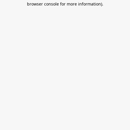
browser console for more information).