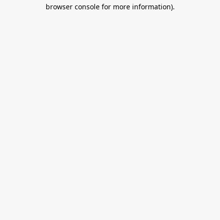
browser console for more information).