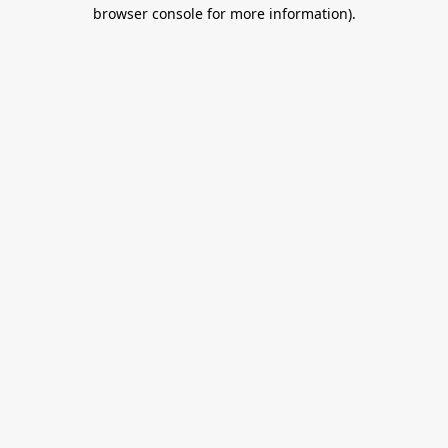
browser console for more information).