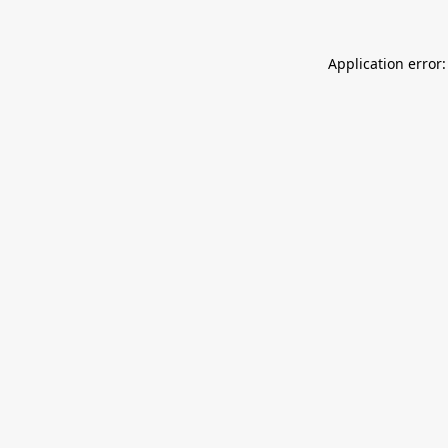
Application error: