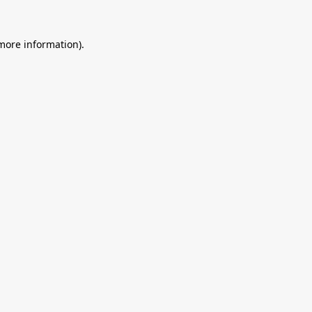
 more information).