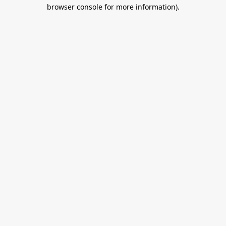
browser console for more information).