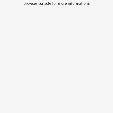
browser console for more information).