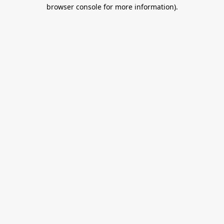
browser console for more information).