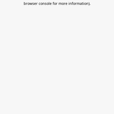
browser console for more information).