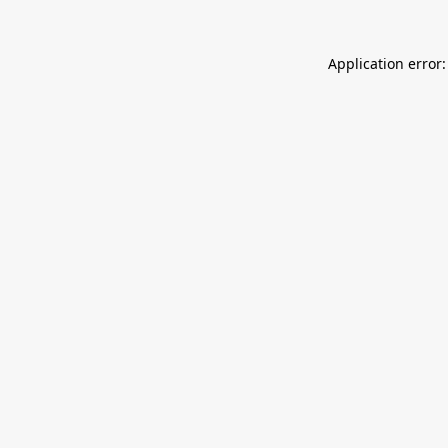
Application error: