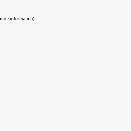
 more information).