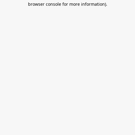
browser console for more information).