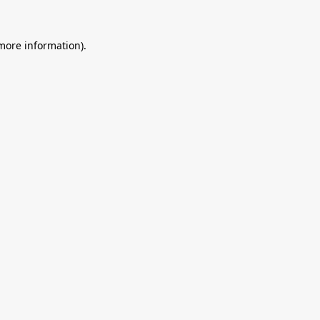
 more information).