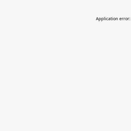
Application error: