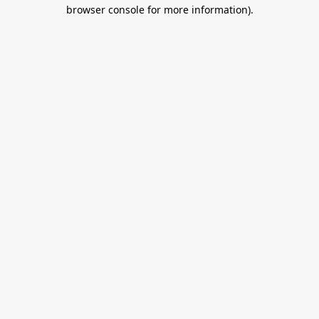
browser console for more information).