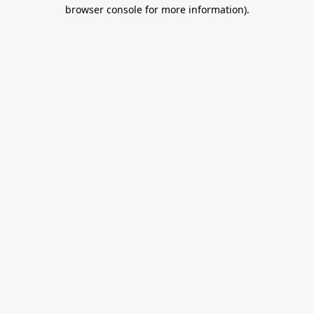
browser console for more information).