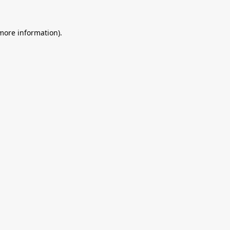
 more information).