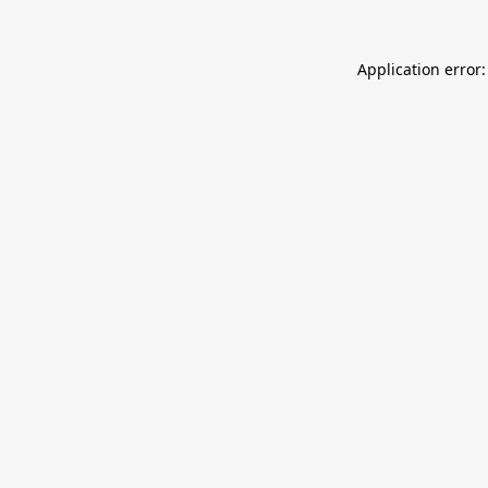
Application error: