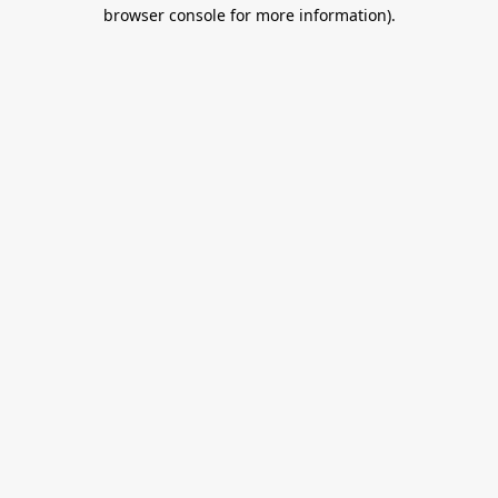
browser console for more information).