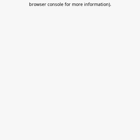
browser console for more information).