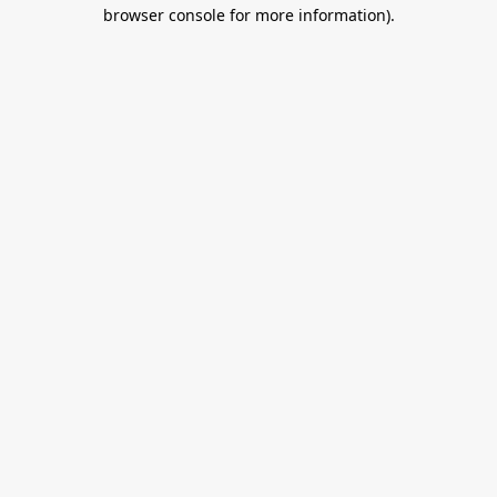
browser console for more information).