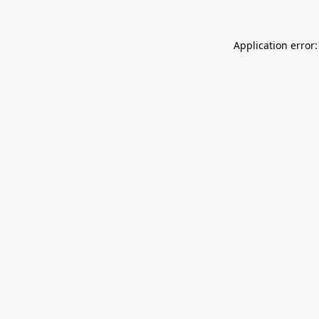
Application error: