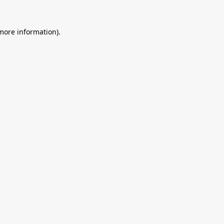
 more information).