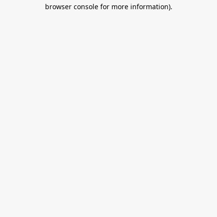
browser console for more information).