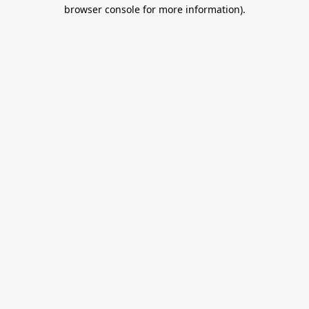
browser console for more information).