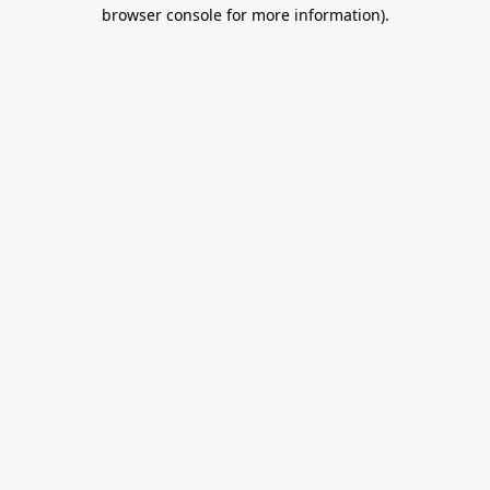
browser console for more information).