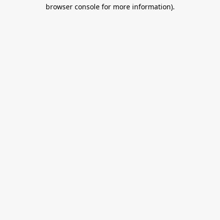
browser console for more information).