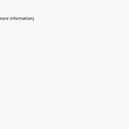
 more information).