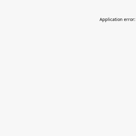
Application error: