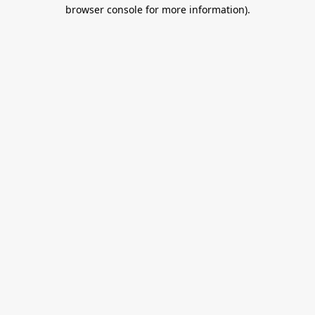
browser console for more information).