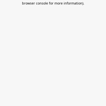
browser console for more information).