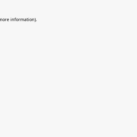
 more information).