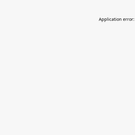
Application error: