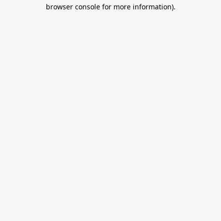
browser console for more information).