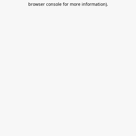
browser console for more information).