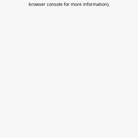
browser console for more information).