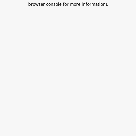
browser console for more information).