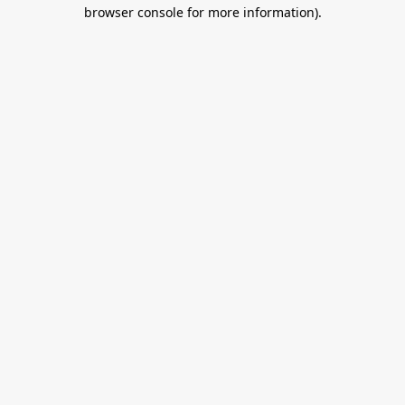
browser console for more information).