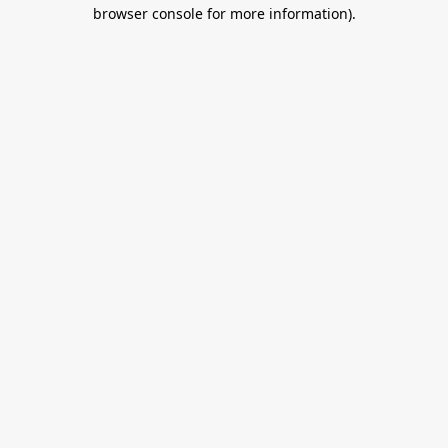
browser console for more information).