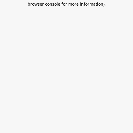
browser console for more information).