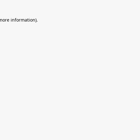
 more information).