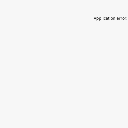
Application error: