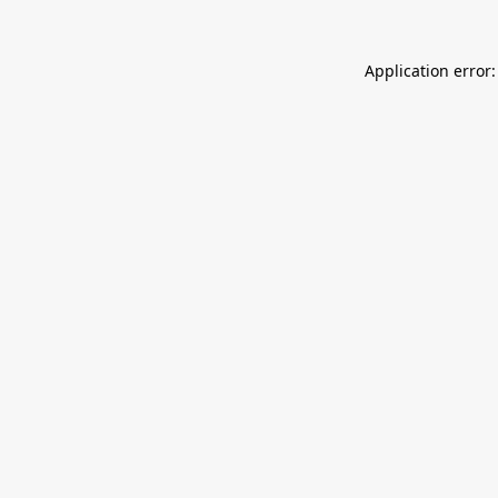
Application error: