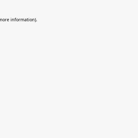
 more information).