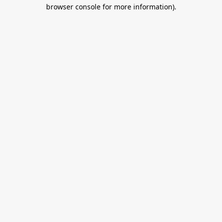
browser console for more information).