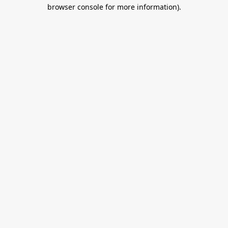
browser console for more information).