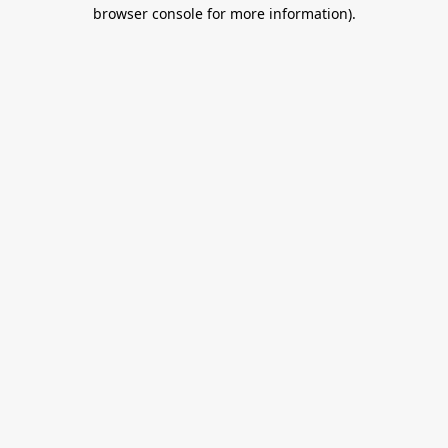
browser console for more information).