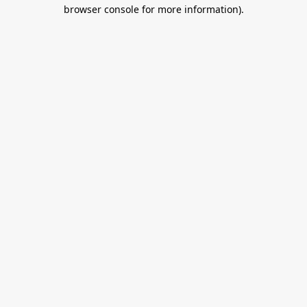
browser console for more information).