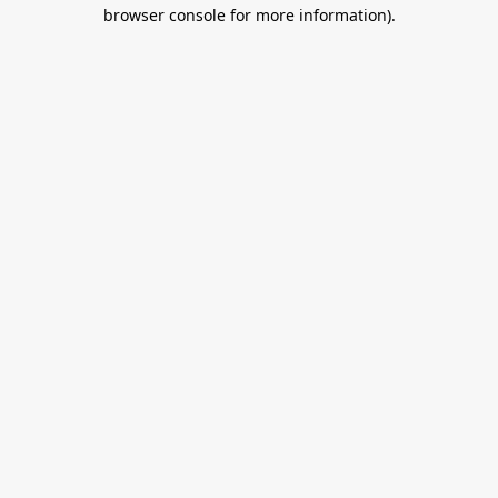
browser console for more information).