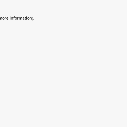
 more information).