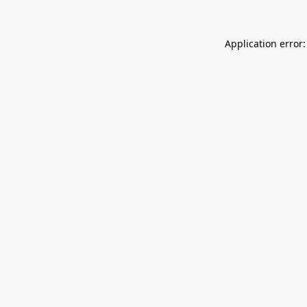
Application error: