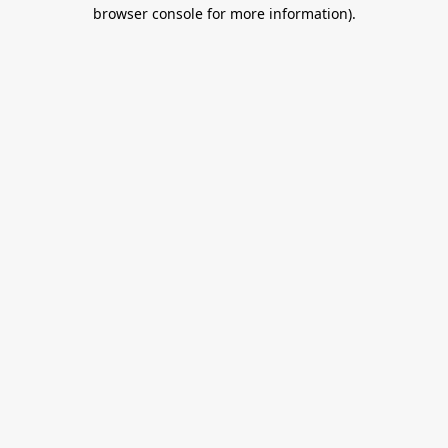
browser console for more information).