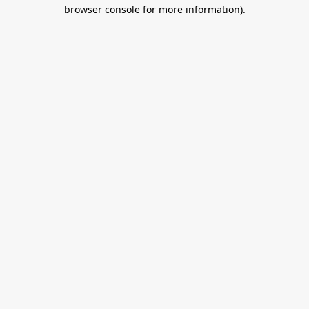
browser console for more information).