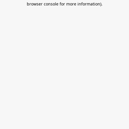
browser console for more information).