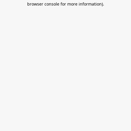
browser console for more information).