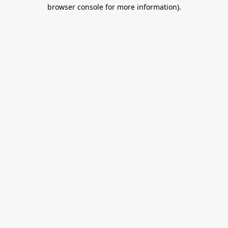
browser console for more information).