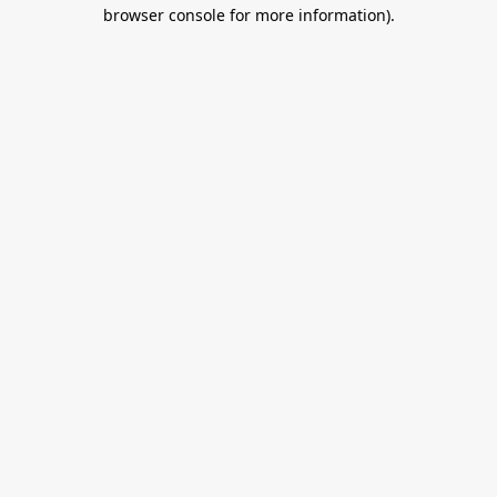
browser console for more information).