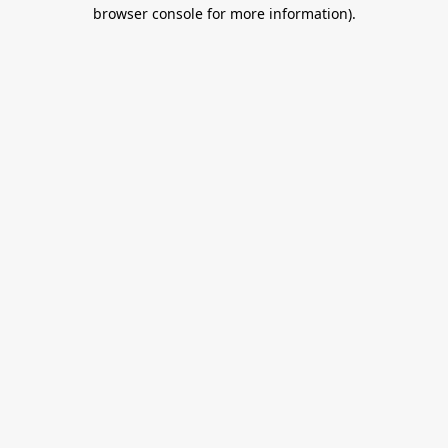
browser console for more information).