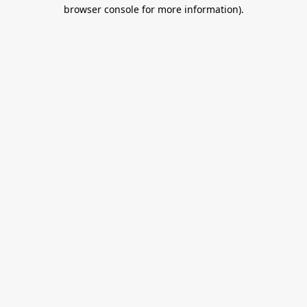
browser console for more information).