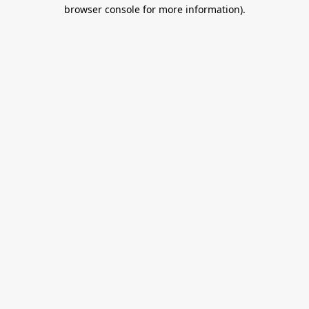
browser console for more information).